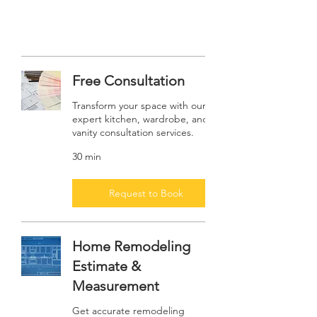
Free Consultation
Transform your space with our
expert kitchen, wardrobe, and
vanity consultation services.
30 min
Request to Book
Home Remodeling
Estimate &
Measurement
Get accurate remodeling