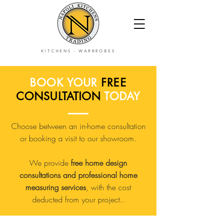
KITCHENS
-
WARBROBES
BOOK YOUR
FREE
CONSULTATION
TODAY
Choose between an in-home consultation
or booking a visit to our showroom.
We provide
free home design
consultations and professional home
measuring services
, with the cost
deducted from your project..