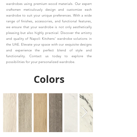
wardrobes using premium wood materials. Our expert
craftsmen meticulously design and customize each
wardrobe to suit your unique preferences. With a wide
range of finishes, accessories, and functional features,
we ensure that your wardrobe is not only aesthetically
pleasing but also highly practical. Discover the artistry
and quality of Napoli Kitchens' wardrobe solutions in
the UAE. Elevate your space with our exquisite designs
and experience the perfect blend of style and
functionality. Contact us today to explore the
possibilities for your personalized wardrobe.
Colors