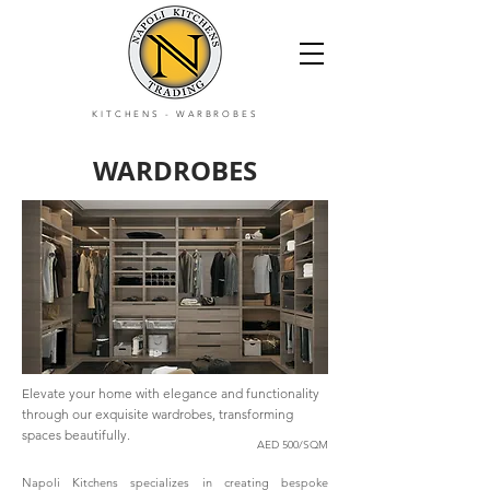
KITCHENS
-
WARBROBES
WARDROBES
Elevate your home with elegance and functionality
through our exquisite wardrobes, transforming
spaces beautifully.
AED 500/SQM
Napoli Kitchens specializes in creating bespoke