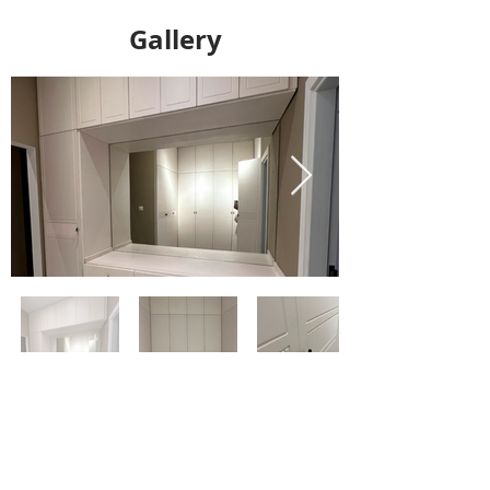
Gallery